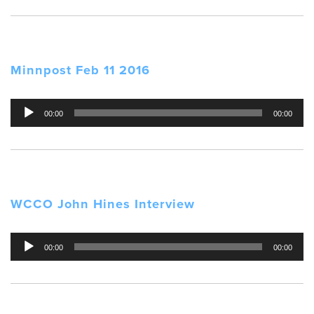
Minnpost Feb 11 2016
Audio
00:00
00:00
Player
WCCO John Hines Interview
Audio
00:00
00:00
Player