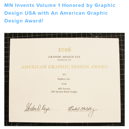
MN Invents Volume 1 Honored by Graphic
Design USA with An American Graphic
Design Award!