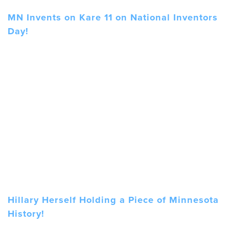
MN Invents on Kare 11 on National Inventors
Day!
Hillary Herself Holding a Piece of Minnesota
History!