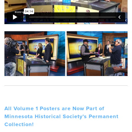
All Volume 1 Posters are Now Part of
Minnesota Historical Society’s Permanent
Collection!