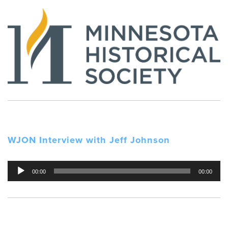
WJON Interview with Jeff Johnson
Audio
00:00
00:00
Player