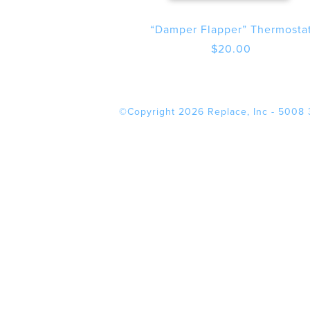
“Damper Flapper” Thermosta
$
20.00
©Copyright 2026 Replace, Inc - 5008 