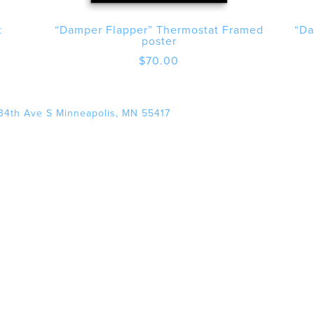
t
“Damper Flapper” Thermostat Framed
“Da
poster
$
70.00
34th Ave S Minneapolis, MN 55417