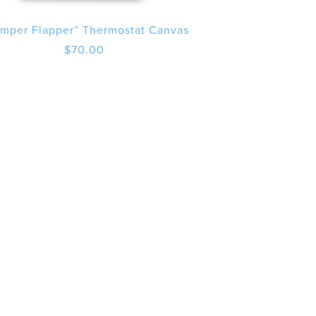
mper Flapper” Thermostat Canvas
$
70.00