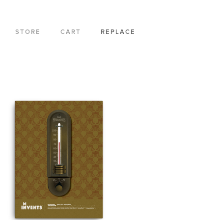
STORE
CART
REPLACE