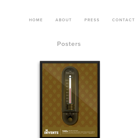
HOME
ABOUT
PRESS
CONTACT
Posters