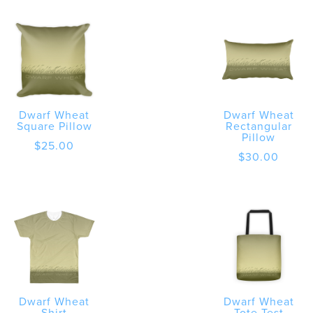
Dwarf Wheat
Dwarf Wheat
Square Pillow
Rectangular
Pillow
$
25.00
$
30.00
Dwarf Wheat
Dwarf Wheat
Shirt
Tote Test