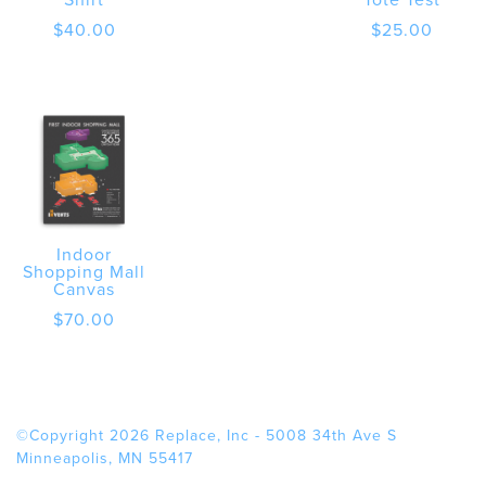
$
40.00
$
25.00
Indoor
Shopping Mall
Canvas
$
70.00
©Copyright 2026 Replace, Inc - 5008 34th Ave S
Minneapolis, MN 55417