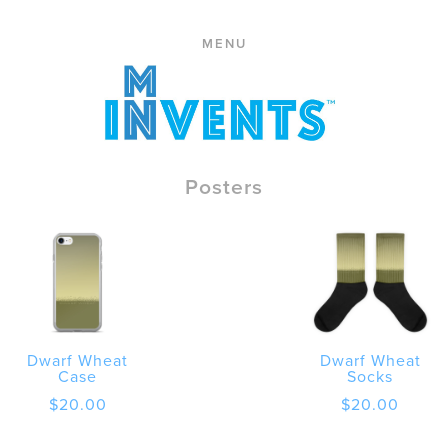
ABOUT
Skip
PRESS
MENU
to
CONTACT
content
STORE
CART
REPLACE
Posters
Dwarf Wheat
Dwarf Wheat
Case
Socks
$
20.00
$
20.00