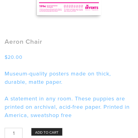
Aeron Chair
$
20.00
Museum-quality posters made on thick,
durable, matte paper.
A statement in any room. These puppies are
printed on archival, acid-free paper. Printed in
America, sweatshop free
Aeron
ADD TO CART