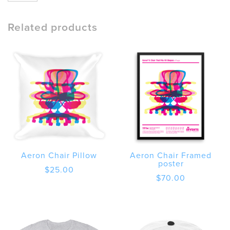
Chair
quantity
Related products
Aeron Chair Pillow
Aeron Chair Framed
poster
$
25.00
$
70.00