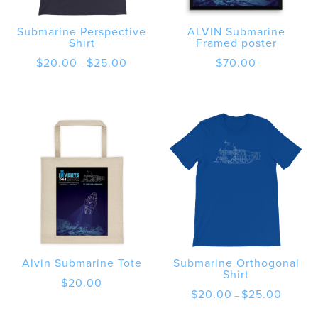
Submarine Perspective
ALVIN Submarine
Shirt
Framed poster
Price
$
20.00
$
25.00
$
70.00
–
range:
$20.00
through
$25.00
Alvin Submarine Tote
Submarine Orthogonal
Shirt
$
20.00
Price
$
20.00
$
25.00
–
range:
$20.00