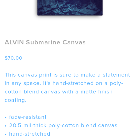
ALVIN Submarine Canvas
$
70.00
This canvas print is sure to make a statement
in any space. It's hand-stretched on a poly-
cotton blend canvas with a matte finish
coating.
• fade-resistant
• 20.5 mil-thick poly-cotton blend canvas
• hand-stretched