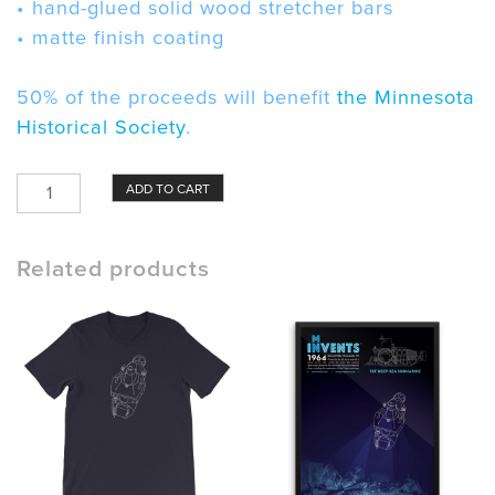
• hand-glued solid wood stretcher bars
• matte finish coating
50% of the proceeds will benefit
the Minnesota
Historical Society
.
ALVIN
ADD TO CART
Submarine
Canvas
quantity
Related products