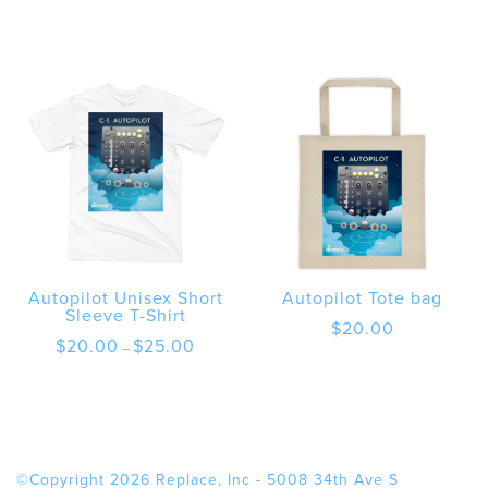
Autopilot Unisex Short
Autopilot Tote bag
Sleeve T-Shirt
$
20.00
Price
$
20.00
$
25.00
–
range:
$20.00
through
$25.00
©Copyright 2026 Replace, Inc - 5008 34th Ave S