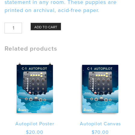
statement in any room. These puppies are
printed on archival, acid-free paper.
Autopilot
ADD TO CART
Framed
poster
quantity
Related products
Autopilot Poster
Autopilot Canvas
$
20.00
$
70.00