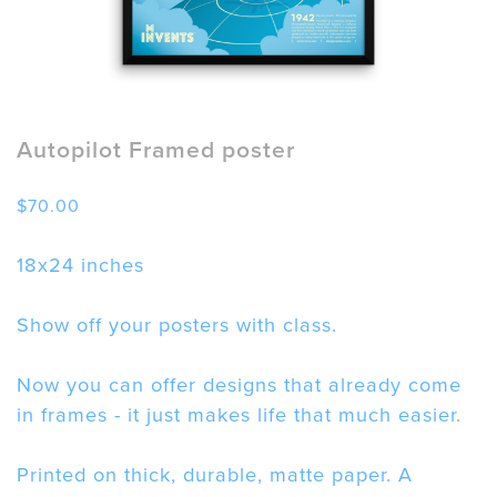
Autopilot Framed poster
$
70.00
18x24 inches
Show off your posters with class.
Now you can offer designs that already come
in frames - it just makes life that much easier.
Printed on thick, durable, matte paper. A