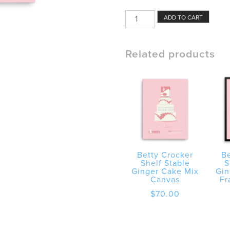
Betty
ADD TO CART
Crocker
Shelf
Stable
Related products
Ginger
Cake
Mix
Poster
quantity
Betty Crocker
Be
Shelf Stable
S
Ginger Cake Mix
Gin
Canvas
Fr
$
70.00