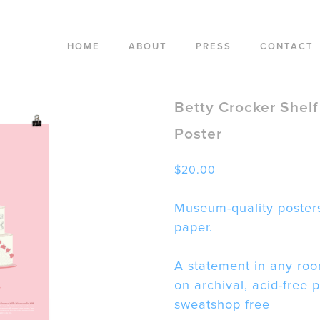
HOME
ABOUT
PRESS
CONTACT
Betty Crocker Shelf
Poster
$
20.00
Museum-quality posters
paper.
A statement in any roo
on archival, acid-free 
sweatshop free