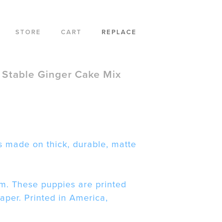
STORE
CART
REPLACE
 Stable Ginger Cake Mix
 made on thick, durable, matte
m. These puppies are printed
paper. Printed in America,