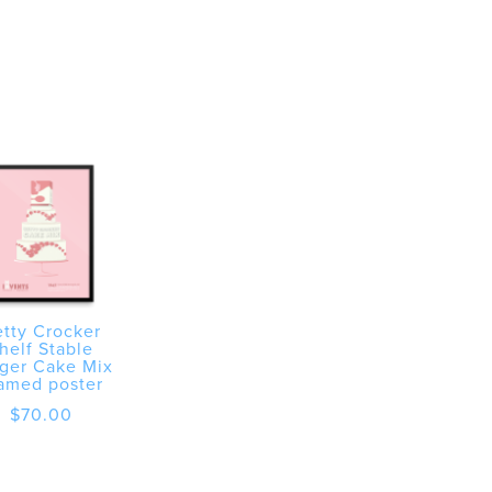
tty Crocker
helf Stable
ger Cake Mix
amed poster
$
70.00