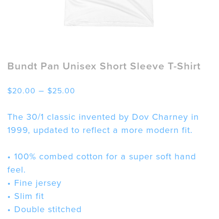
Bundt Pan Unisex Short Sleeve T-Shirt
Price
–
$
20.00
$
25.00
range:
$20.00
The 30/1 classic invented by Dov Charney in
through
1999, updated to reflect a more modern fit.
$25.00
• 100% combed cotton for a super soft hand
feel.
• Fine jersey
• Slim fit
• Double stitched