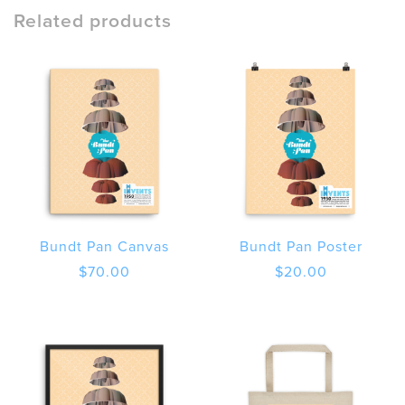
Short
Related products
Sleeve
T-
Shirt
quantity
Bundt Pan Canvas
Bundt Pan Poster
$
70.00
$
20.00