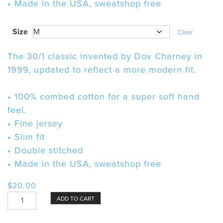
• Made in the USA, sweatshop free
Size
Clear
The 30/1 classic invented by Dov Charney in
1999, updated to reflect a more modern fit.
• 100% combed cotton for a super soft hand
feel.
• Fine jersey
• Slim fit
• Double stitched
• Made in the USA, sweatshop free
$
20.00
Bundt
ADD TO CART
Pan
Unisex