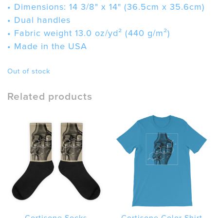
• Dimensions: 14 3/8" x 14" (36.5cm x 35.6cm)
• Dual handles
• Fabric weight 13.0 oz/yd² (440 g/m²)
• Made in the USA
Out of stock
Related products
Cortisone Socks
Cortisone Color Shirt