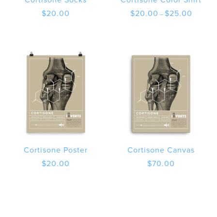
Price
$
20.00
$
20.00
$
25.00
–
range:
$20.00
through
$25.00
Cortisone Poster
Cortisone Canvas
$
20.00
$
70.00