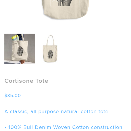
Cortisone Tote
$
35.00
A classic, all-purpose natural cotton tote.
• 100% Bull Denim Woven Cotton construction