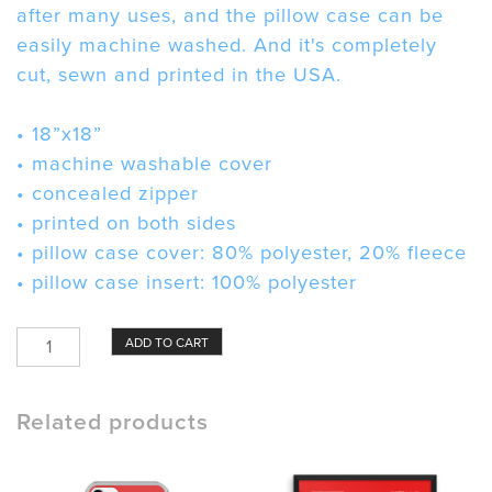
after many uses, and the pillow case can be
easily machine washed. And it's completely
cut, sewn and printed in the USA.
• 18”x18”
• machine washable cover
• concealed zipper
• printed on both sides
• pillow case cover: 80% polyester, 20% fleece
• pillow case insert: 100% polyester
Dust
ADD TO CART
Mask
Pillow
quantity
Related products