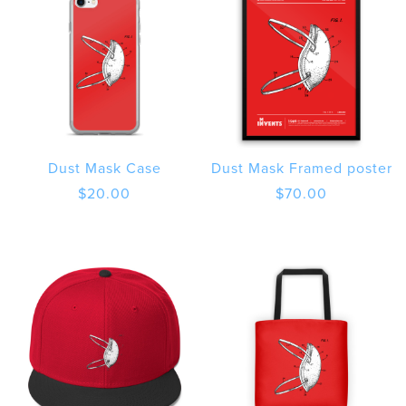
Dust Mask Case
Dust Mask Framed poster
$
20.00
$
70.00