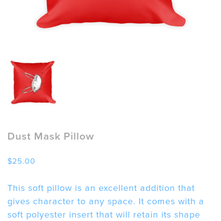
Dust Mask Pillow
$
25.00
This soft pillow is an excellent addition that
gives character to any space. It comes with a
soft polyester insert that will retain its shape