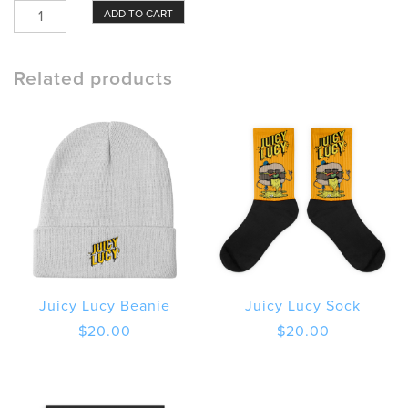
Juicy
ADD TO CART
Lucy
Case
Burger
Related products
and
Wordmark
quantity
Juicy Lucy Beanie
Juicy Lucy Sock
$
20.00
$
20.00