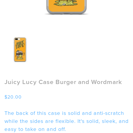
Juicy Lucy Case Burger and Wordmark
$
20.00
The back of this case is solid and anti-scratch
while the sides are flexible. It's solid, sleek, and
easy to take on and off.