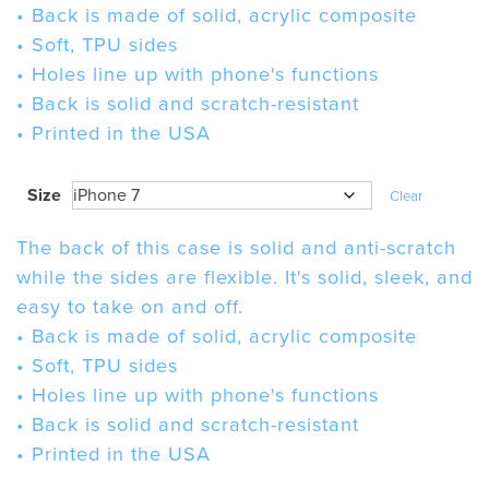
• Back is made of solid, acrylic composite
• Soft, TPU sides
• Holes line up with phone's functions
• Back is solid and scratch-resistant
• Printed in the USA
Size
Clear
The back of this case is solid and anti-scratch
while the sides are flexible. It's solid, sleek, and
easy to take on and off.
• Back is made of solid, acrylic composite
• Soft, TPU sides
• Holes line up with phone's functions
• Back is solid and scratch-resistant
• Printed in the USA