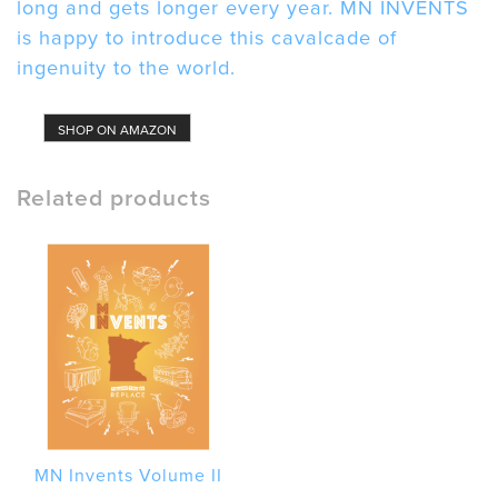
long and gets longer every year. MN INVENTS
is happy to introduce this cavalcade of
ingenuity to the world.
SHOP ON AMAZON
Related products
MN Invents Volume II