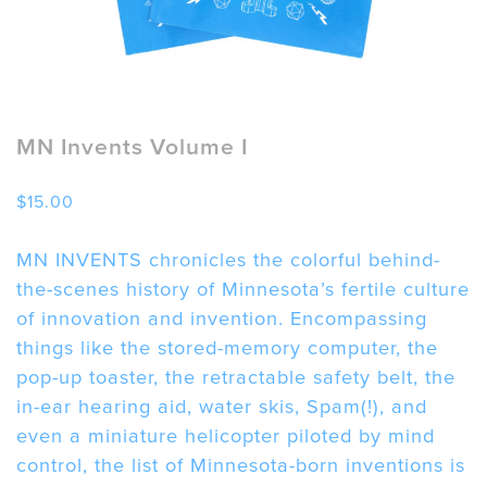
MN Invents Volume I
$
15.00
MN INVENTS chronicles the colorful behind-
the-scenes history of Minnesota’s fertile culture
of innovation and invention. Encompassing
things like the stored-memory computer, the
pop-up toaster, the retractable safety belt, the
in-ear hearing aid, water skis, Spam(!), and
even a miniature helicopter piloted by mind
control, the list of Minnesota-born inventions is