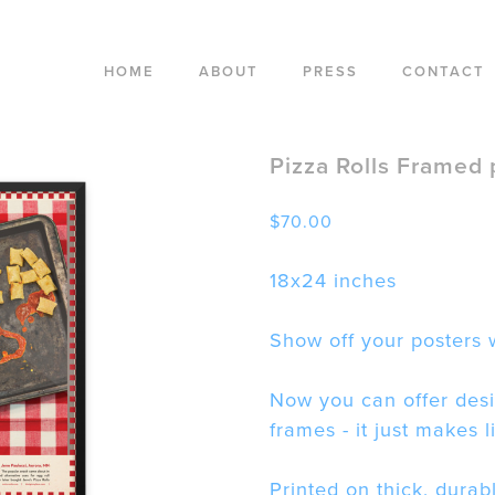
HOME
ABOUT
PRESS
CONTACT
Pizza Rolls Framed 
$
70.00
18x24 inches
Show off your posters w
Now you can offer desi
frames - it just makes l
Printed on thick, durab