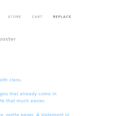
STORE
CART
REPLACE
poster
ith class.
gns that already come in
ife that much easier.
le, matte paper. A statement in