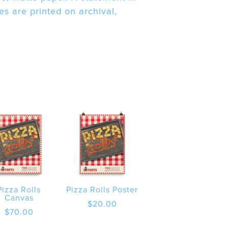
s are printed on archival,
Pizza Rolls
Pizza Rolls Poster
Canvas
$
20.00
$
70.00