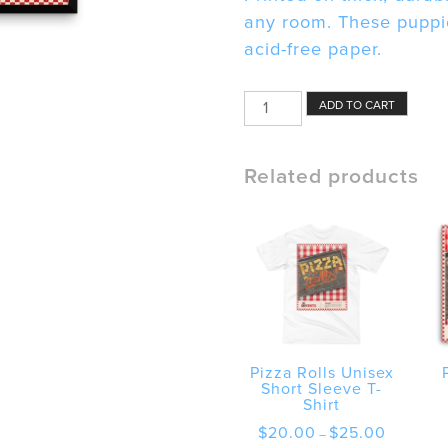
any room. These puppie
acid-free paper.
Pizza
ADD TO CART
Rolls
Framed
poster
Related products
quantity
Pizza Rolls Unisex
Short Sleeve T-
Shirt
Price
$
20.00
$
25.00
–
range: