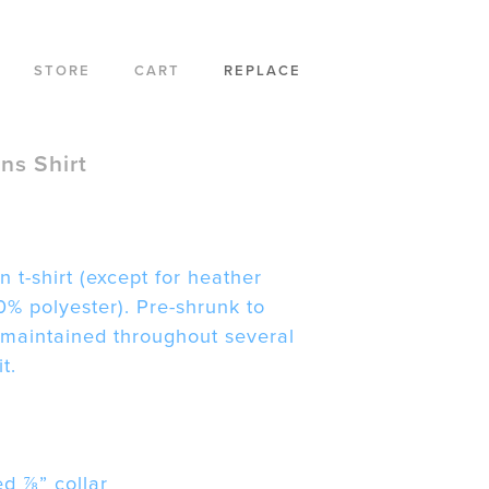
STORE
CART
REPLACE
s Shirt
n t-shirt (except for heather
0% polyester). Pre-shrunk to
 maintained throughout several
t.
d ⅞” collar