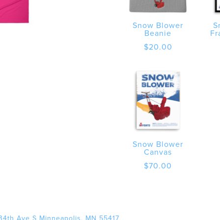
Snow Blower
S
Beanie
Fr
$
20.00
Snow Blower
Canvas
$
70.00
34th Ave S Minneapolis, MN 55417