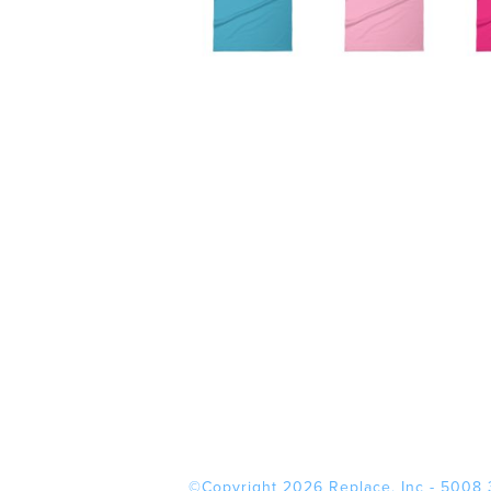
©Copyright 2026 Replace, Inc - 5008 