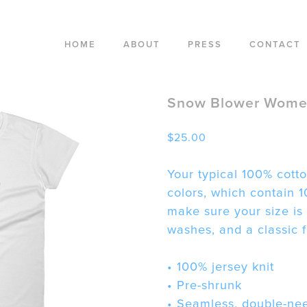
HOME
ABOUT
PRESS
CONTACT
Snow Blower Women
$
25.00
Your typical 100% cotto
colors, which contain 1
make sure your size is
washes, and a classic fi
• 100% jersey knit
• Pre-shrunk
• Seamless, double-nee