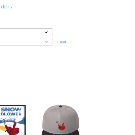
lders
Clear