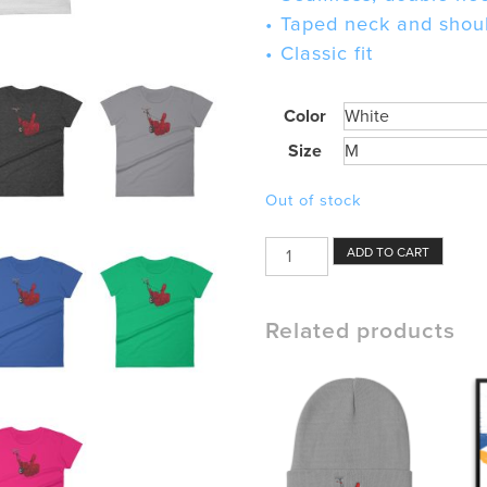
• Taped neck and shou
• Classic fit
Color
Size
Out of stock
Snow
ADD TO CART
Blower
Womens
Shirt
Related products
quantity