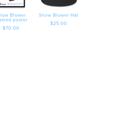
now Blower
Snow Blower Hat
amed poster
$
25.00
$
70.00