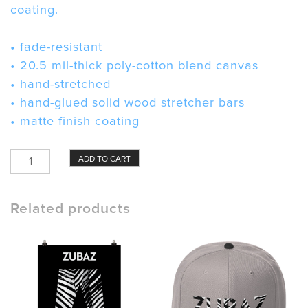
coating.
• fade-resistant
• 20.5 mil-thick poly-cotton blend canvas
• hand-stretched
• hand-glued solid wood stretcher bars
• matte finish coating
Zubaz
ADD TO CART
Canvas
quantity
Related products