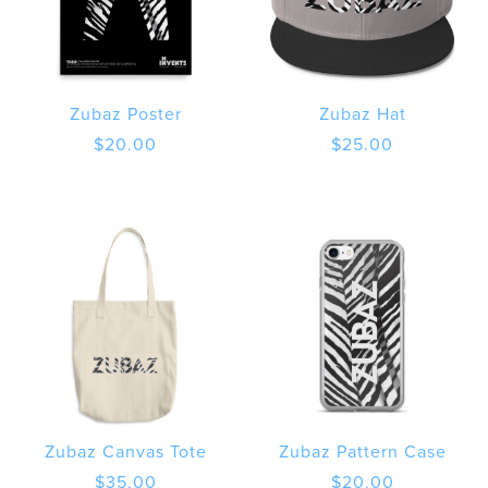
Zubaz Poster
Zubaz Hat
$
20.00
$
25.00
Zubaz Canvas Tote
Zubaz Pattern Case
$
35.00
$
20.00