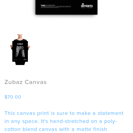
Zubaz Canvas
$
70.00
This canvas print is sure to make a statement
in any space. It's hand-stretched on a poly-
cotton blend canvas with a matte finish