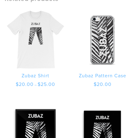
Zubaz Shirt
Zubaz Pattern Case
Price
$
20.00
$
25.00
$
20.00
–
range:
$20.00
through
$25.00