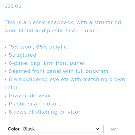
$
25.00
This is a classic snapback, with a structured
wool blend and plastic snap closure.
• 15% wool, 85% acrylic
• Structured
• 6-panel cap, firm front panel
• Seamed front panel with full buckram
• 6 embroidered eyelets with matching crown
color
• Gray undervisor
• Plastic snap closure
• 8 rows of stitching on visor
Color
Clear