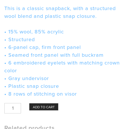
This is a classic snapback, with a structured
wool blend and plastic snap closure.
• 15% wool, 85% acrylic
• Structured
• 6-panel cap, firm front panel
• Seamed front panel with full buckram
• 6 embroidered eyelets with matching crown
color
• Gray undervisor
• Plastic snap closure
• 8 rows of stitching on visor
Zubaz
ADD TO CART
Hat
quantity
Related products