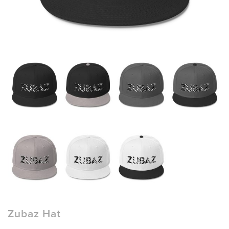
Zubaz Hat