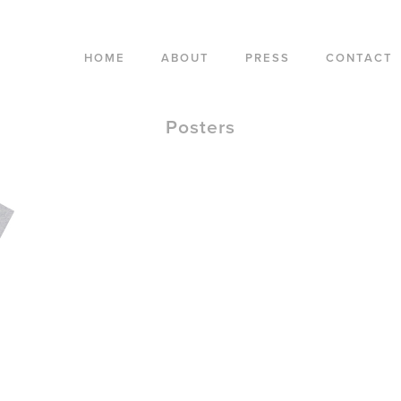
HOME
ABOUT
PRESS
CONTACT
Posters