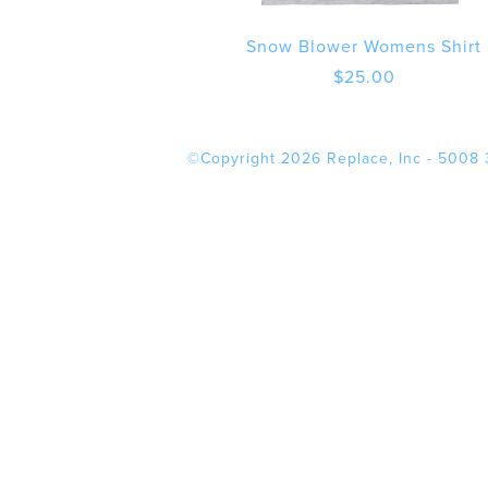
Snow Blower Womens Shirt
$
25.00
©Copyright 2026 Replace, Inc - 5008 