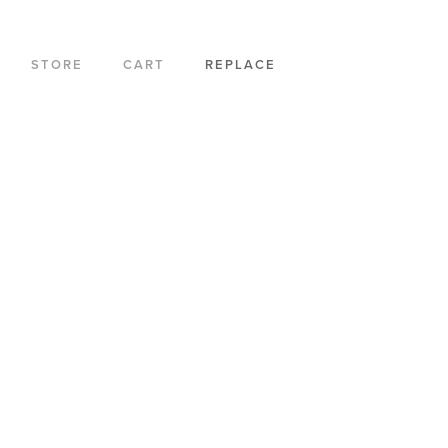
STORE
CART
REPLACE