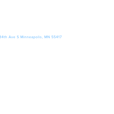
34th Ave S Minneapolis, MN 55417