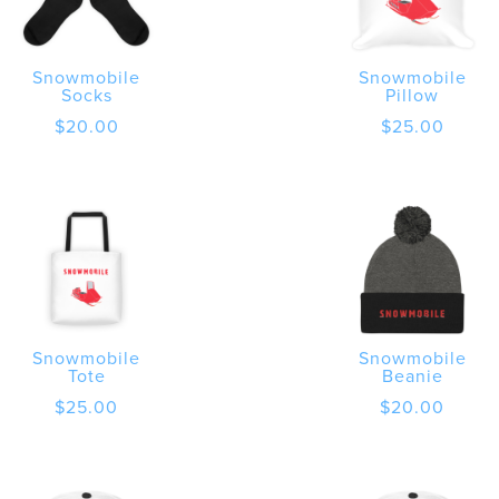
Snowmobile
Snowmobile
Socks
Pillow
$
20.00
$
25.00
Snowmobile
Snowmobile
Tote
Beanie
$
25.00
$
20.00