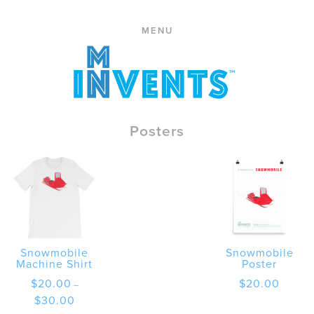
ABOUT
Skip
PRESS
MENU
to
CONTACT
content
STORE
CART
REPLACE
Posters
Snowmobile
Snowmobile
Machine Shirt
Poster
$
20.00
$
20.00
–
Price
$
30.00
range: