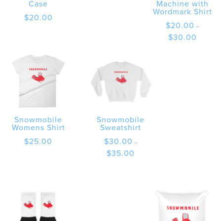
Case
Machine with
Wordmark Shirt
$
20.00
$
20.00
–
Price
$
30.00
range:
$20.00
through
$30.00
Snowmobile
Snowmobile
Womens Shirt
Sweatshirt
$
25.00
$
30.00
–
Price
$
35.00
range:
$30.00
through
$35.00