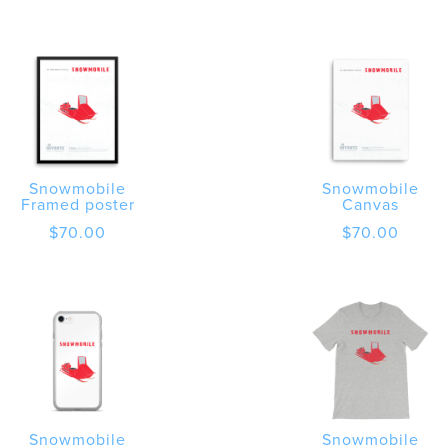
$20.00
through
$30.00
Snowmobile
Snowmobile
Framed poster
Canvas
$
70.00
$
70.00
Snowmobile
Snowmobile