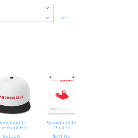
Clear
nowmobile
Snowmobile
ordmark Hat
Poster
$
25.00
$
20.00