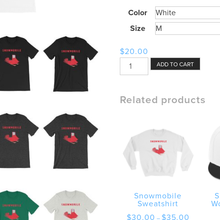
Color
Size
$
20.00
Snowmobile
ADD TO CART
Machine
with
Wordmark
Related products
Shirt
quantity
Snowmobile
S
Sweatshirt
W
Price
$
30.00
$
35.00
–