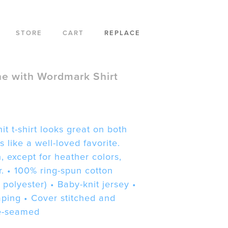
STORE
CART
REPLACE
e with Wordmark Shirt
it t-shirt looks great on both
h
 like a well-loved favorite.
 except for heather colors,
r. • 100% ring-spun cotton
 polyester) • Baby-knit jersey •
aping • Cover stitched and
e-seamed