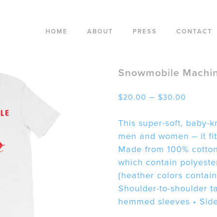
HOME
ABOUT
PRESS
CONTACT
Snowmobile Machin
Price
–
$
20.00
$
30.00
range:
$20.00
This super-soft, baby-kn
throug
men and women – it fits
$30.00
Made from 100% cotton,
which contain polyeste
(heather colors contain
Shoulder-to-shoulder t
hemmed sleeves • Sid