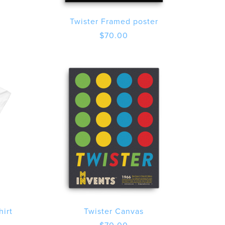
Twister Framed poster
$
70.00
hirt
Twister Canvas