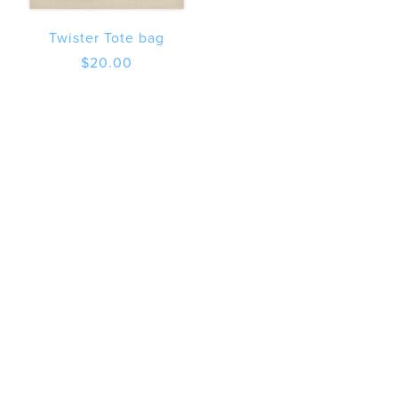
Twister Tote bag
$
20.00