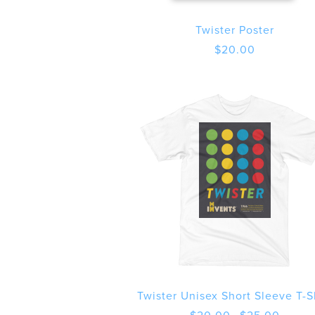
Twister Poster
$
20.00
Twister Unisex Short Sleeve T-S
Price