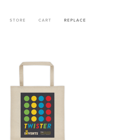
STORE
CART
REPLACE