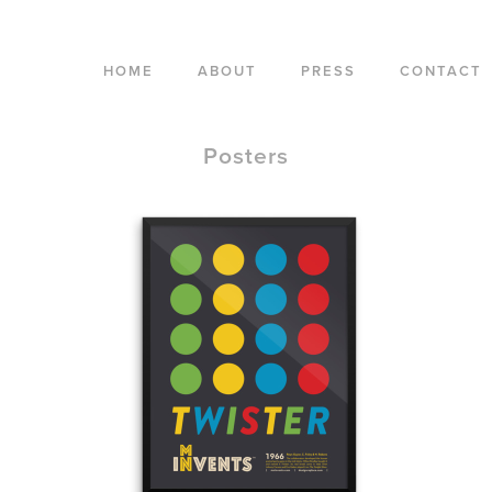
HOME
ABOUT
PRESS
CONTACT
Posters