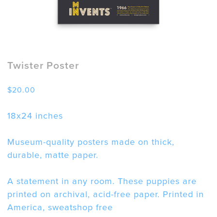
Twister Poster
$
20.00
18x24 inches
Museum-quality posters made on thick,
durable, matte paper.
A statement in any room. These puppies are
printed on archival, acid-free paper. Printed in
America, sweatshop free