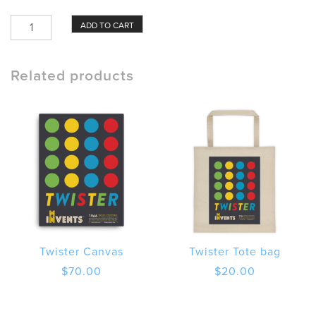
Twister
ADD TO CART
Poster
quantity
Related products
Twister Canvas
Twister Tote bag
$
70.00
$
20.00