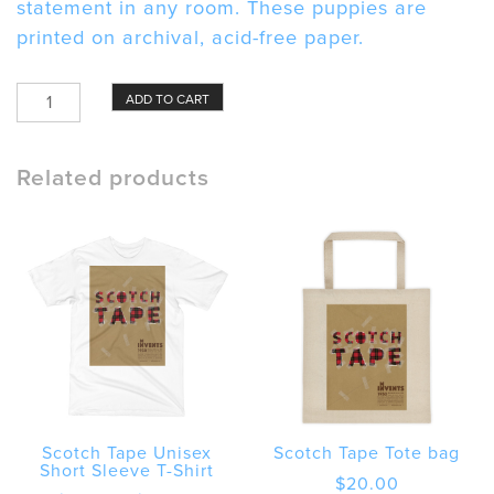
statement in any room. These puppies are
printed on archival, acid-free paper.
Scotch
ADD TO CART
Tape
Framed
poster
Related products
quantity
Scotch Tape Unisex
Scotch Tape Tote bag
Short Sleeve T-Shirt
$
20.00