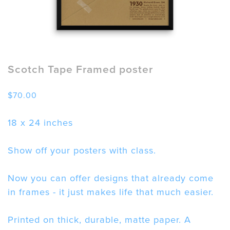
Scotch Tape Framed poster
$
70.00
18 x 24 inches
Show off your posters with class.
Now you can offer designs that already come
in frames - it just makes life that much easier.
Printed on thick, durable, matte paper. A