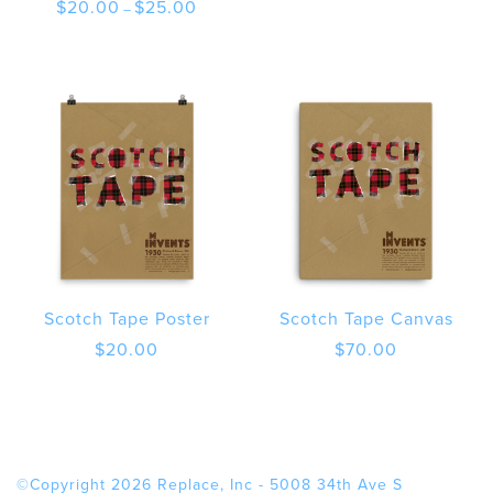
Price
$
20.00
$
25.00
–
range:
$20.00
through
$25.00
Scotch Tape Poster
Scotch Tape Canvas
$
20.00
$
70.00
©Copyright 2026 Replace, Inc - 5008 34th Ave S