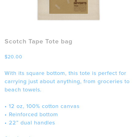
Scotch Tape Tote bag
$
20.00
With its square bottom, this tote is perfect for
carrying just about anything, from groceries to
beach towels.
• 12 oz, 100% cotton canvas
• Reinforced bottom
• 22” dual handles