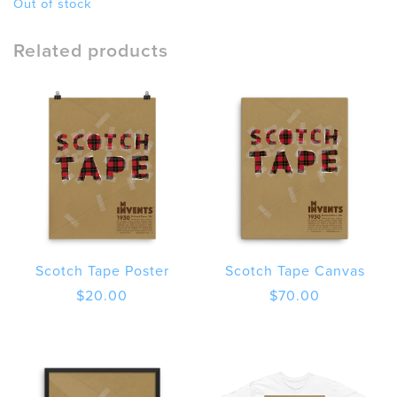
Out of stock
Related products
Scotch Tape Poster
Scotch Tape Canvas
$
20.00
$
70.00