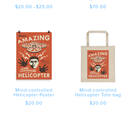
Price
$
20.00
$
25.00
$
70.00
–
range:
$20.00
through
$25.00
Mind-controlled
Mind-controlled
Helicopter Poster
Helicopter Tote bag
$
20.00
$
20.00