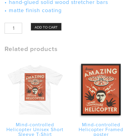
• hand-glued solid wood stretcher bars
• matte finish coating
Mind-
ADD TO CART
controlled
Helicopter
Canvas
Related products
quantity
Mind-controlled
Mind-controlled
Helicopter Unisex Short
Helicopter Framed
Sleeve T-Shirt
poster