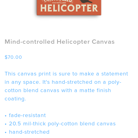
Mind-controlled Helicopter Canvas
$
70.00
This canvas print is sure to make a statement
in any space. It's hand-stretched on a poly-
cotton blend canvas with a matte finish
coating.
• fade-resistant
• 20.5 mil-thick poly-cotton blend canvas
• hand-stretched