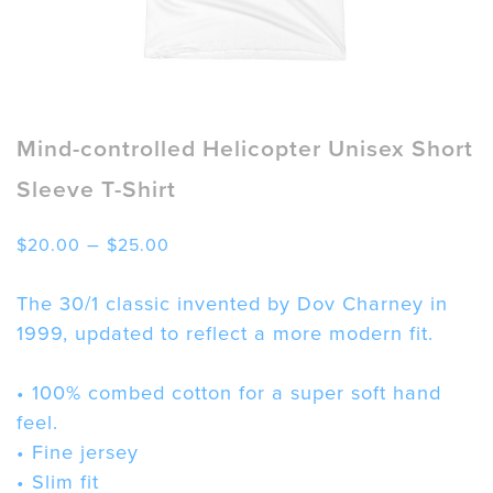
Mind-controlled Helicopter Unisex Short
Sleeve T-Shirt
Price
–
$
20.00
$
25.00
range:
$20.00
The 30/1 classic invented by Dov Charney in
through
1999, updated to reflect a more modern fit.
$25.00
• 100% combed cotton for a super soft hand
feel.
• Fine jersey
• Slim fit