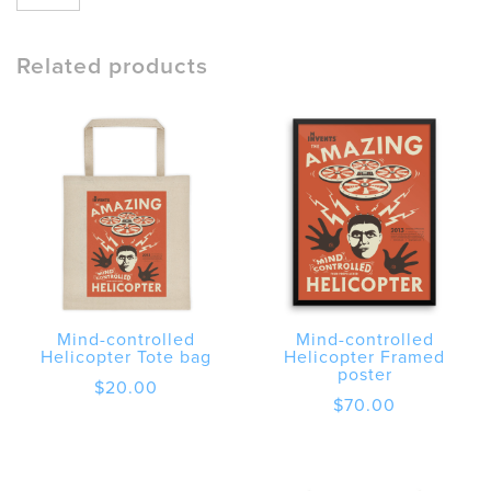
controlled
Helicopter
Unisex
Related products
Short
Sleeve
T-
Shirt
quantity
Mind-controlled
Mind-controlled
Helicopter Tote bag
Helicopter Framed
poster
$
20.00
$
70.00