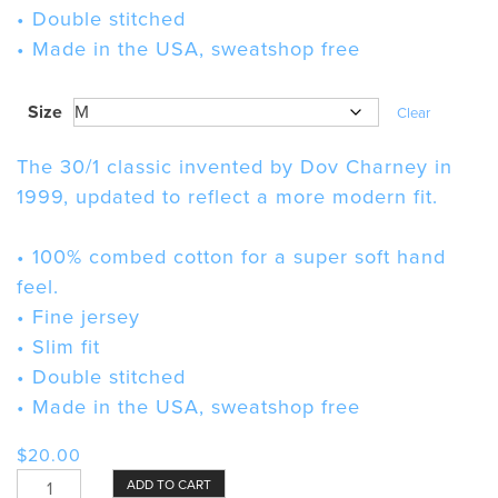
• Double stitched
• Made in the USA, sweatshop free
Size
Clear
The 30/1 classic invented by Dov Charney in
1999, updated to reflect a more modern fit.
• 100% combed cotton for a super soft hand
feel.
• Fine jersey
• Slim fit
• Double stitched
• Made in the USA, sweatshop free
$
20.00
Mind-
ADD TO CART