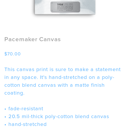
Pacemaker Canvas
$
70.00
This canvas print is sure to make a statement
in any space. It's hand-stretched on a poly-
cotton blend canvas with a matte finish
coating.
• fade-resistant
• 20.5 mil-thick poly-cotton blend canvas
• hand-stretched