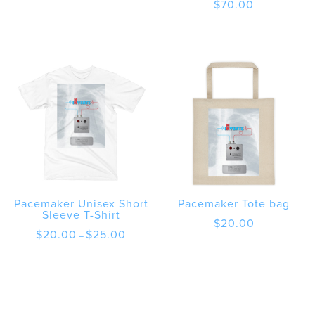
$
70.00
Pacemaker Unisex Short
Pacemaker Tote bag
Sleeve T-Shirt
$
20.00
Price
$
20.00
$
25.00
–
range:
$20.00
through
$25.00