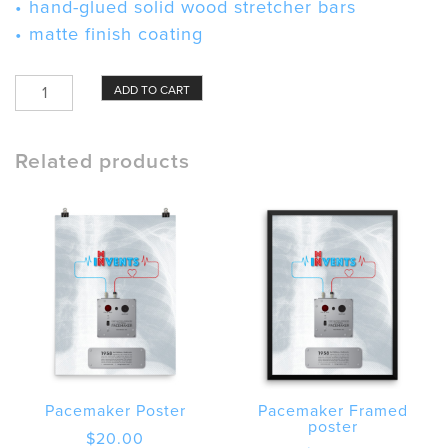
• hand-glued solid wood stretcher bars
• matte finish coating
Pacemaker
ADD TO CART
Canvas
quantity
Related products
Pacemaker Poster
Pacemaker Framed
poster
$
20.00