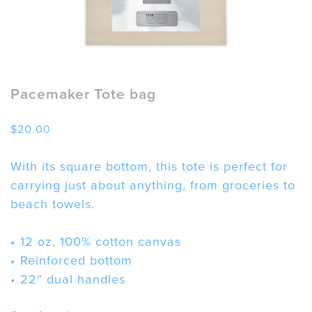
Pacemaker Tote bag
$
20.00
With its square bottom, this tote is perfect for
carrying just about anything, from groceries to
beach towels.
• 12 oz, 100% cotton canvas
• Reinforced bottom
• 22” dual handles