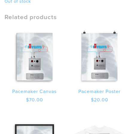
Out of stock
Related products
Pacemaker Canvas
Pacemaker Poster
$
70.00
$
20.00