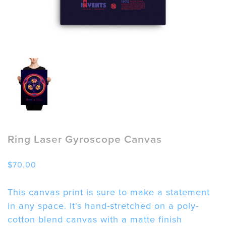
Ring Laser Gyroscope Canvas
$
70.00
This canvas print is sure to make a statement
in any space. It's hand-stretched on a poly-
cotton blend canvas with a matte finish