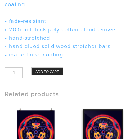
coating.
• fade-resistant
• 20.5 mil-thick poly-cotton blend canvas
• hand-stretched
• hand-glued solid wood stretcher bars
• matte finish coating
Ring
ADD TO CART
Laser
Gyroscope
Canvas
Related products
quantity