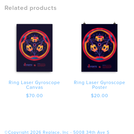
Framed
Related products
poster
quantity
Ring Laser Gyroscope
Ring Laser Gyroscope
Canvas
Poster
$
70.00
$
20.00
©Copyright 2026 Replace, Inc - 5008 34th Ave S