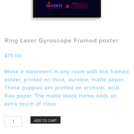
Ring Laser Gyroscope Framed poster
$
70.00
Make a statement in any room with this framed
poster, printed on thick, durable, matte paper.
These puppies are printed on archival, acid-
free paper. The matte black frame adds an
extra touch of class.
Ring
ADD TO CART
Laser
Gyroscope