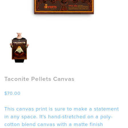
Taconite Pellets Canvas
$
70.00
This canvas print is sure to make a statement
in any space. It's hand-stretched on a poly-
cotton blend canvas with a matte finish