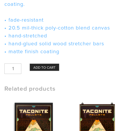
coating.
• fade-resistant
• 20.5 mil-thick poly-cotton blend canvas
• hand-stretched
• hand-glued solid wood stretcher bars
• matte finish coating
Taconite
ADD TO CART
Pellets
Canvas
quantity
Related products