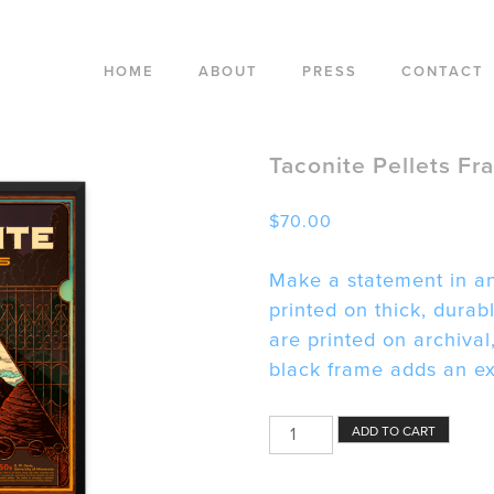
HOME
ABOUT
PRESS
CONTACT
Taconite Pellets Fr
$
70.00
Make a statement in an
printed on thick, dura
are printed on archival
black frame adds an ext
Taconite
ADD TO CART
Pellets
Framed