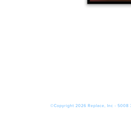
©Copyright 2026 Replace, Inc - 5008 