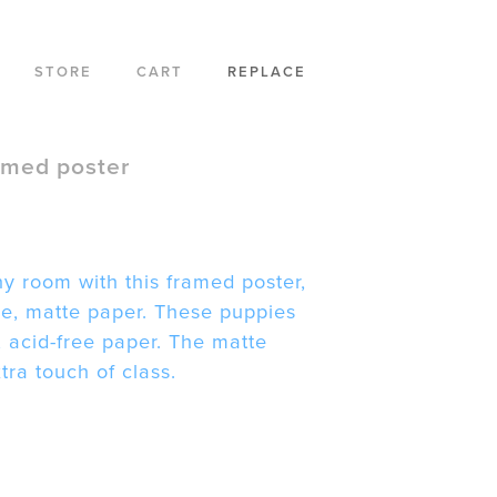
STORE
CART
REPLACE
amed poster
y room with this framed poster,
ble, matte paper. These puppies
, acid-free paper. The matte
ra touch of class.