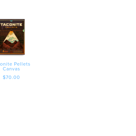
onite Pellets
Canvas
$
70.00