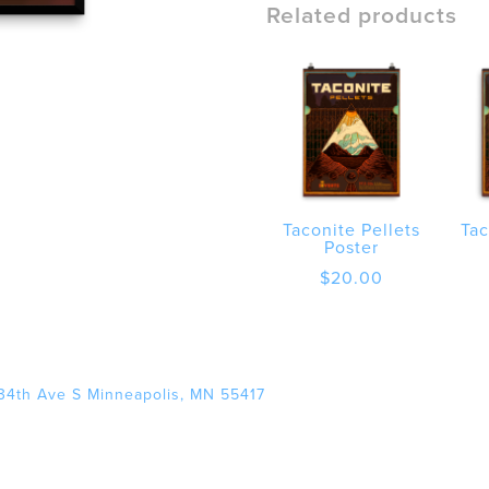
poster
Related products
quantity
Taconite Pellets
Tac
Poster
$
20.00
34th Ave S Minneapolis, MN 55417