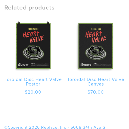
Valve
Related products
Framed
poster
quantity
Toroidal Disc Heart Valve
Toroidal Disc Heart Valve
Poster
Canvas
$
20.00
$
70.00
©Copyright 2026 Replace, Inc - 5008 34th Ave S