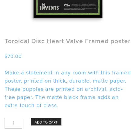
Toroidal Disc Heart Valve Framed poster
$
70.00
Make a statement in any room with this framed
poster, printed on thick, durable, matte paper.
These puppies are printed on archival, acid-
free paper. The matte black frame adds an
extra touch of class.
Toroidal
ADD TO CART
Disc
Heart