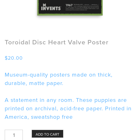
Toroidal Disc Heart Valve Poster
$
20.00
Museum-quality posters made on thick,
durable, matte paper.
A statement in any room. These puppies are
printed on archival, acid-free paper. Printed in
America, sweatshop free
Toroidal
ADD TO CART