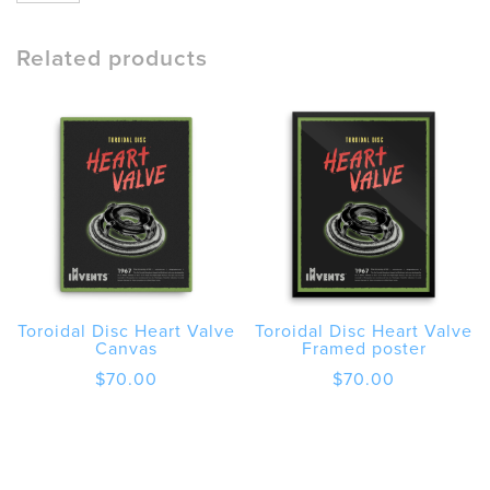
Disc
Heart
Valve
Related products
Poster
quantity
Toroidal Disc Heart Valve
Toroidal Disc Heart Valve
Canvas
Framed poster
$
70.00
$
70.00